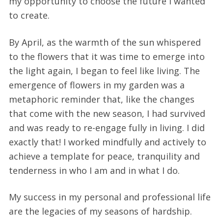
my opportunity to choose the future I wanted
to create.
By April, as the warmth of the sun whispered
to the flowers that it was time to emerge into
the light again, I began to feel like living. The
emergence of flowers in my garden was a
metaphoric reminder that, like the changes
that come with the new season, I had survived
and was ready to re-engage fully in living. I did
exactly that! I worked mindfully and actively to
achieve a template for peace, tranquility and
tenderness in who I am and in what I do.
My success in my personal and professional life
are the legacies of my seasons of hardship.