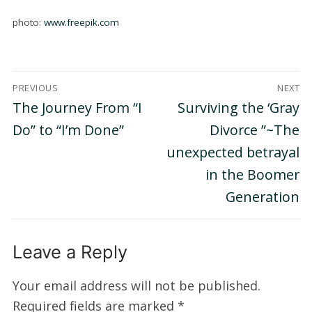
photo:
www.freepik.com
Post
PREVIOUS
NEXT
navigation
Previous
Next
The Journey From “I
Surviving the ‘Gray
post:
post:
Do” to “I’m Done”
Divorce ”~The
unexpected betrayal
in the Boomer
Generation
Leave a Reply
Your email address will not be published.
Required fields are marked
*