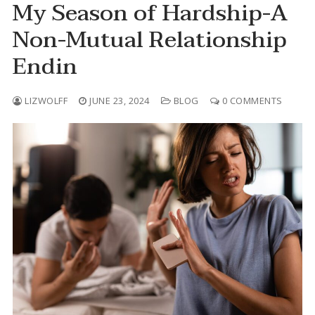
My Season of Hardship-A
Skip
Non-Mutual Relationship
to
content
Endin
LIZWOLFF
JUNE 23, 2024
BLOG
0 COMMENTS