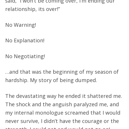
said, “I won’t be coming over, I’m ending our
relationship, its over!”
No Warning!
No Explanation!
No Negotiating!
…and that was the beginning of my season of
hardship. My story of being dumped.
The devastating way he ended it shattered me.
The shock and the anguish paralyzed me, and
my internal monologue screamed that I would
never survive, I didn’t have the courage or the