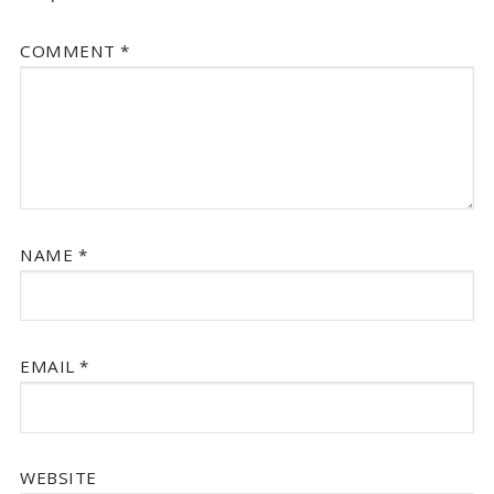
COMMENT
*
NAME
*
EMAIL
*
WEBSITE