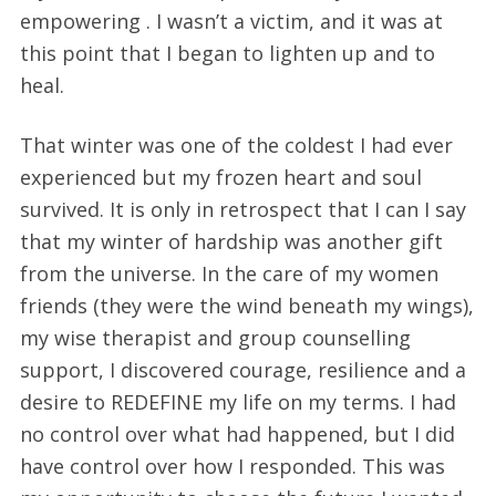
empowering . I wasn’t a victim, and it was at
this point that I began to lighten up and to
heal.
That winter was one of the coldest I had ever
experienced but my frozen heart and soul
survived. It is only in retrospect that I can I say
that my winter of hardship was another gift
from the universe. In the care of my women
friends (they were the wind beneath my wings),
my wise therapist and group counselling
support, I discovered courage, resilience and a
desire to REDEFINE my life on my terms. I had
no control over what had happened, but I did
have control over how I responded. This was