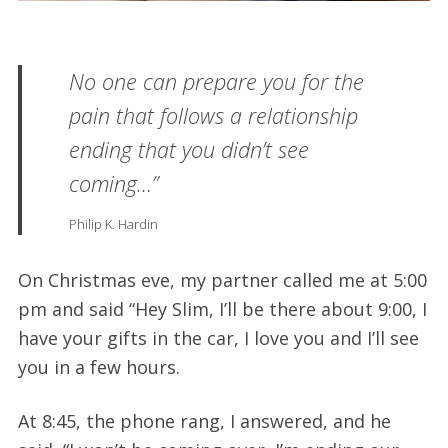
No one can prepare you for the
pain that follows a relationship
ending that you didn’t see
coming…”
Philip K. Hardin
On Christmas eve, my partner called me at 5:00
pm and said “Hey Slim, I’ll be there about 9:00, I
have your gifts in the car, I love you and I’ll see
you in a few hours.
At 8:45, the phone rang, I answered, and he