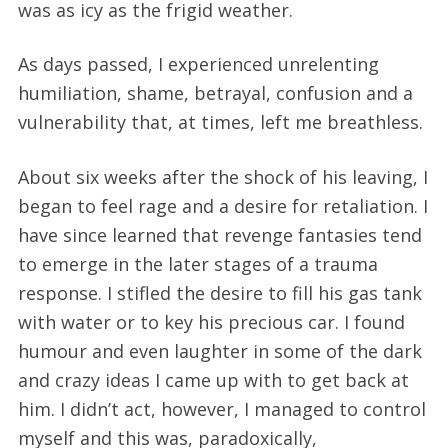
was as icy as the frigid weather.
As days passed, I experienced unrelenting
humiliation, shame, betrayal, confusion and a
vulnerability that, at times, left me breathless.
About six weeks after the shock of his leaving, I
began to feel rage and a desire for retaliation. I
have since learned that revenge fantasies tend
to emerge in the later stages of a trauma
response. I stifled the desire to fill his gas tank
with water or to key his precious car. I found
humour and even laughter in some of the dark
and crazy ideas I came up with to get back at
him. I didn’t act, however, I managed to control
myself and this was, paradoxically,