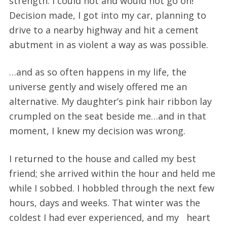
strength. I could not and would not go on!
Decision made, I got into my car, planning to
drive to a nearby highway and hit a cement
abutment in as violent a way as was possible.
…and as so often happens in my life, the
universe gently and wisely offered me an
alternative. My daughter’s pink hair ribbon lay
crumpled on the seat beside me…and in that
moment, I knew my decision was wrong.
I returned to the house and called my best
friend; she arrived within the hour and held me
while I sobbed. I hobbled through the next few
hours, days and weeks. That winter was the
coldest I had ever experienced, and my heart