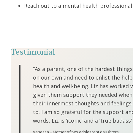
Reach out to a mental health professiona
Testimonial
“As a parent, one of the hardest thing
on our own and need to enlist the help
health and well-being. Liz has worked 
given them support they needed when no
their innermost thoughts and feelings 
to. I am so grateful for the support an
words, Liz is ‘iconic’ and a ‘true badass’
Vanessa – Mother of two adolescent daughters