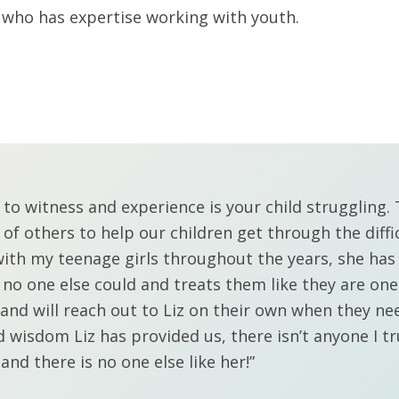
l who has expertise working with youth.
s to witness and experience is your child struggling
 of others to help our children get through the diff
with my teenage girls throughout the years, she has
 one else could and treats them like they are one o
and will reach out to Liz on their own when they ne
d wisdom Liz has provided us, there isn’t anyone I t
 and there is no one else like her!”