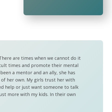
. There are times when we cannot do it
icult times and promote their mental
 been a mentor and an ally, she has
f her own. My girls trust her with
ed help or just want someone to talk
rust more with my kids. In their own