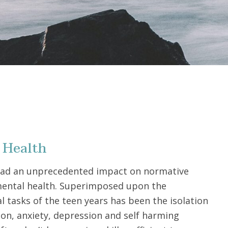
 Health
had an unprecedented impact on normative
ental health. Superimposed upon the
 tasks of the teen years has been the isolation
ion, anxiety, depression and self harming