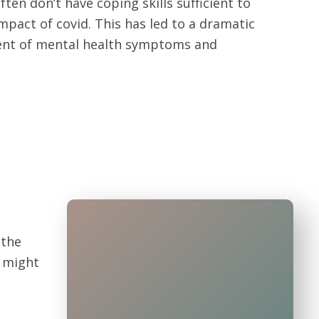
ten don’t have coping skills sufficient to
mpact of covid. This has led to a dramatic
ent of mental health symptoms and
 the
d might