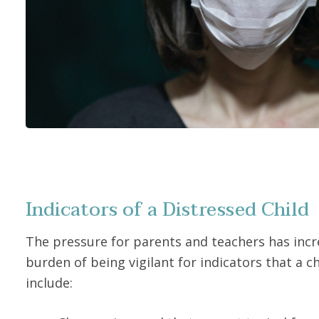
Indicators of a Distressed Child
The pressure for parents and teachers has incre
burden of being vigilant for indicators that a ch
include: