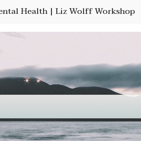
ental Health | Liz Wolff Workshop