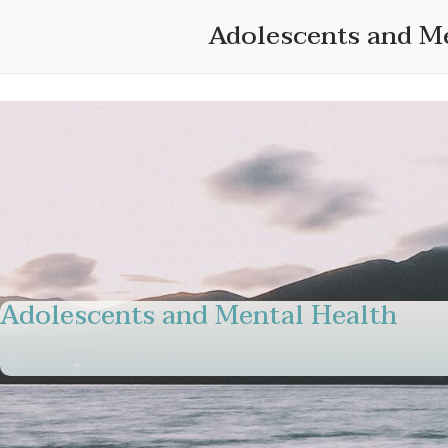
Skip
Adolescents and M
to
content
Adolescents and Mental Health