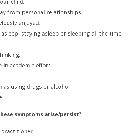
our child.
ay from personal relationships.
viously enjoyed.
g asleep, staying asleep or sleeping all the time.
hinking.
 in academic effort.
h as using drugs or alcohol.
e.
 these symptoms arise/persist?
 practitioner.