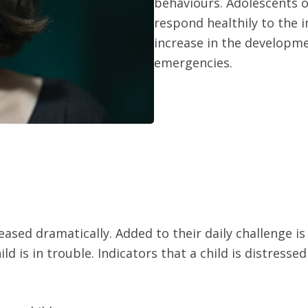
behaviours. Adolescents of
respond healthily to the i
increase in the developm
emergencies.
ased dramatically. Added to their daily challenge is
ild is in trouble. Indicators that a child is distresse