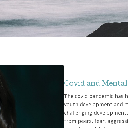
Covid and Mental
The covid pandemic has 
youth development and m
challenging developmental
from peers, fear, aggress