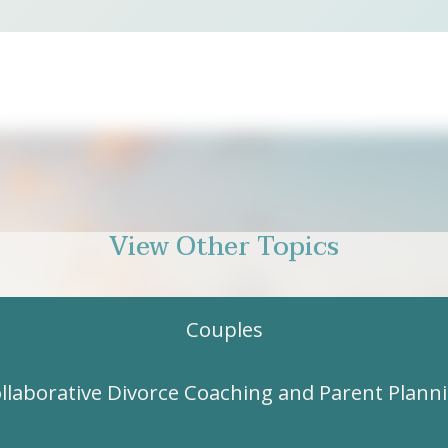
View Other Topics
Couples
llaborative Divorce Coaching and Parent Plann