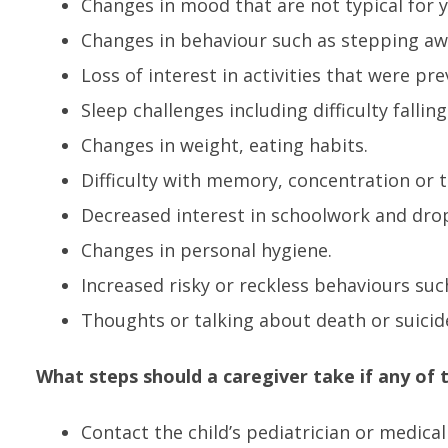
Changes in mood that are not typical for y
Changes in behaviour such as stepping aw
Loss of interest in activities that were pre
Sleep challenges including difficulty fallin
Changes in weight, eating habits.
Difficulty with memory, concentration or t
Decreased interest in schoolwork and drop
Changes in personal hygiene.
Increased risky or reckless behaviours suc
Thoughts or talking about death or suicid
What steps should a caregiver take if any of
Contact the child’s pediatrician or medical