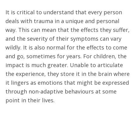
It is critical to understand that every person
deals with trauma in a unique and personal
way. This can mean that the effects they suffer,
and the severity of their symptoms can vary
wildly. It is also normal for the effects to come
and go, sometimes for years. For children, the
impact is much greater. Unable to articulate
the experience, they store it in the brain where
it lingers as emotions that might be expressed
through non-adaptive behaviours at some
point in their lives.