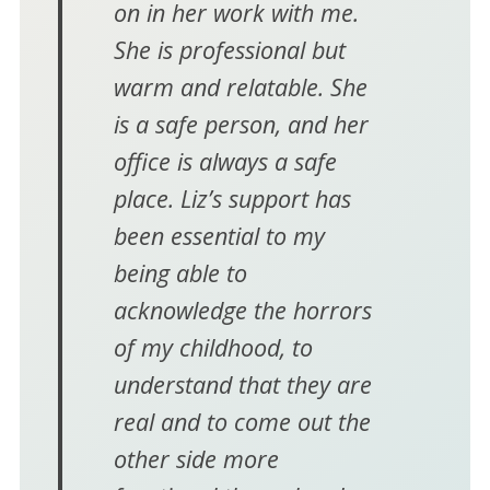
on in her work with me.
She is professional but
warm and relatable. She
is a safe person, and her
office is always a safe
place. Liz’s support has
been essential to my
being able to
acknowledge the horrors
of my childhood, to
understand that they are
real and to come out the
other side more