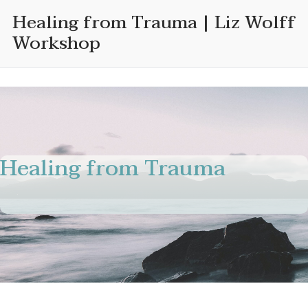
Skip
Healing from Trauma | Liz Wolff
to
Workshop
content
Healing from Trauma