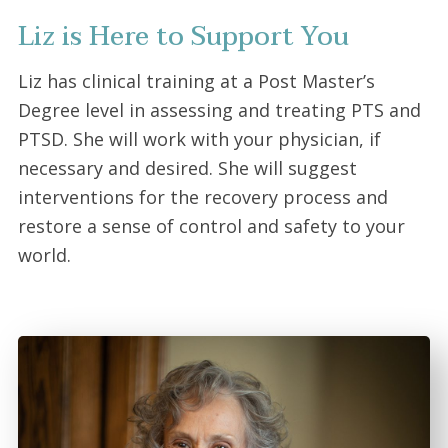
Liz is Here to Support You
Liz has clinical training at a Post Master’s
Degree level in assessing and treating PTS and
PTSD. She will work with your physician, if
necessary and desired. She will suggest
interventions for the recovery process and
restore a sense of control and safety to your
world.