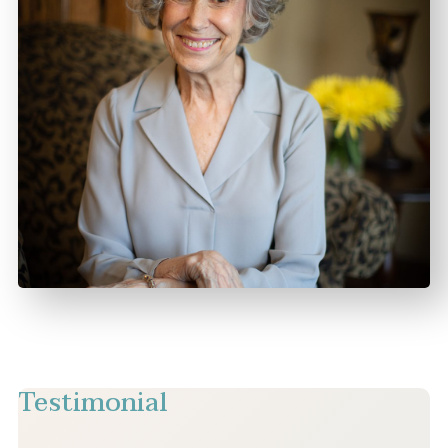
Testimonial