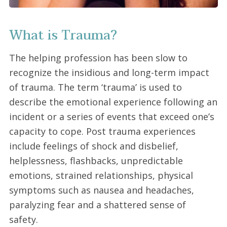
What is Trauma?
The helping profession has been slow to
recognize the insidious and long-term impact
of trauma. The term ‘trauma’ is used to
describe the emotional experience following an
incident or a series of events that exceed one’s
capacity to cope. Post trauma experiences
include feelings of shock and disbelief,
helplessness, flashbacks, unpredictable
emotions, strained relationships, physical
symptoms such as nausea and headaches,
paralyzing fear and a shattered sense of
safety.