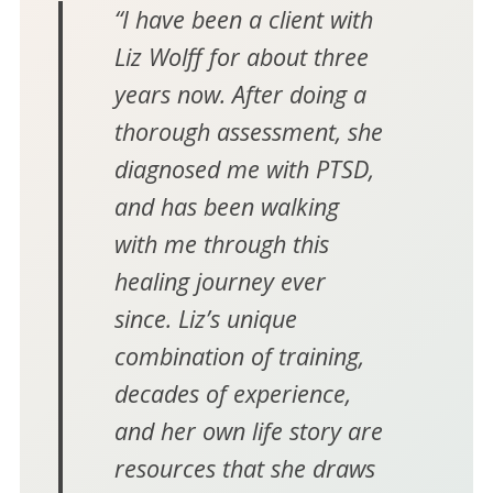
“I have been a client with
Liz Wolff for about three
years now. After doing a
thorough assessment, she
diagnosed me with PTSD,
and has been walking
with me through this
healing journey ever
since. Liz’s unique
combination of training,
decades of experience,
and her own life story are
resources that she draws