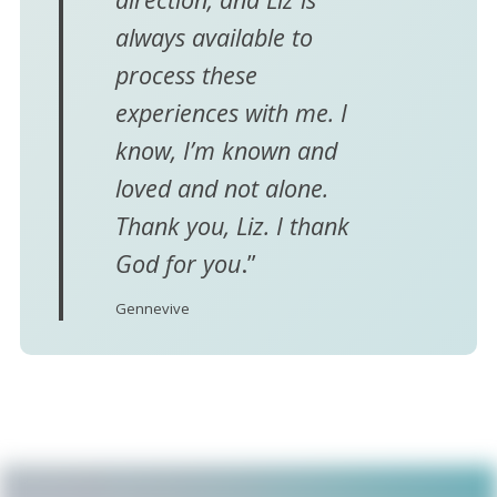
always available to
process these
experiences with me. I
know, I’m known and
loved and not alone.
Thank you, Liz. I thank
God for you
.”
Gennevive