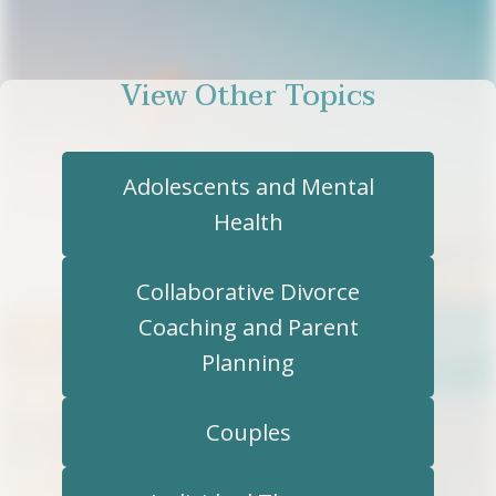
View Other Topics
Adolescents and Mental
Health
Collaborative Divorce
Coaching and Parent
Planning
Couples