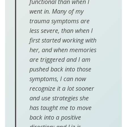
functional than when I
went in. Many of my
trauma symptoms are
less severe, than when I
first started working with
her, and when memories
are triggered and I am
pushed back into those
symptoms, I can now
recognize it a lot sooner
and use strategies she
has taught me to move
back into a positive
direction; and Liz is